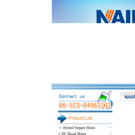
Hybrid Stepper Motor
DC Brush Motor