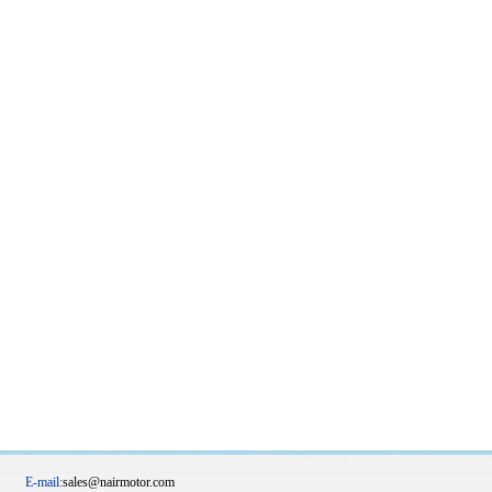
20 E-mail:
sales@nairmotor.com