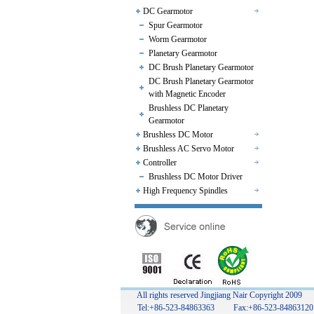
DC Gearmotor
Spur Gearmotor
Worm Gearmotor
Planetary Gearmotor
DC Brush Planetary Gearmotor
DC Brush Planetary Gearmotor
with Magnetic Encoder
Brushless DC Planetary
Gearmotor
Brushless DC Motor
Brushless AC Servo Motor
Controller
Brushless DC Motor Driver
High Frequency Spindles
All rights reserved Jingjiang Nair Copyright 2009
Tel:+86-523-84863363 Fax:+86-523-848631